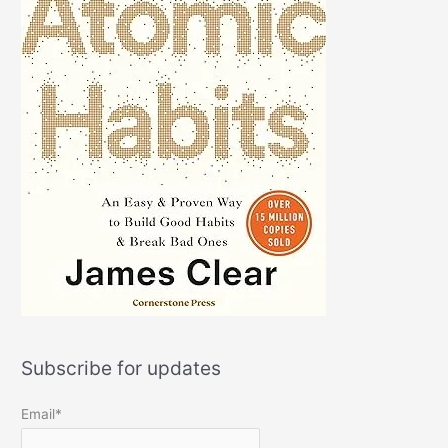
Subscribe for updates
Email*