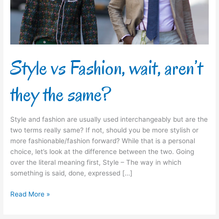
the
same?
Style vs Fashion, wait, aren’t
they the same?
Style and fashion are usually used interchangeably but are the
two terms really same? If not, should you be more stylish or
more fashionable/fashion forward? While that is a personal
choice, let’s look at the difference between the two. Going
over the literal meaning first, Style – The way in which
something is said, done, expressed […]
Read More »