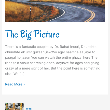
The Big Picture
There is a fantastic couplet by Dr. Rahat Indori, Dhundhte-
dhundhte ek umr guzaari jiskoWo agar saamne aa jaye to
paagal ho jaaun You can watch the entire ghazal here The
lines talk about searching one’s ladylove for ages and going
crazy at a mere sight of her. But the point here is something
else. We […]
Read More »