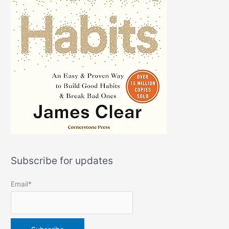
Subscribe for updates
Email*