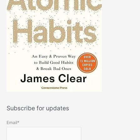
Subscribe for updates
Email*