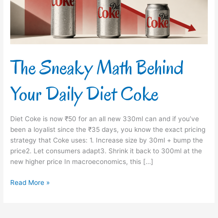
Diet
Coke
The Sneaky Math Behind
Your Daily Diet Coke
Diet Coke is now ₹50 for an all new 330ml can and if you’ve
been a loyalist since the ₹35 days, you know the exact pricing
strategy that Coke uses: 1. Increase size by 30ml + bump the
price2. Let consumers adapt3. Shrink it back to 300ml at the
new higher price In macroeconomics, this […]
Read More »