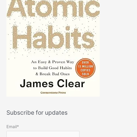
Subscribe for updates
Email*