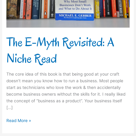
Read
The E-Myth Revisited: A
Niche Read
The core idea of this book is that being good at your craft
doesn’t mean you know how to run a business. Most people
start as technicians who love the work & then accidentally
become business owners without the skills for it.​ I really liked
the concept of “business as a product”. Your business itself
[…]
Read More »