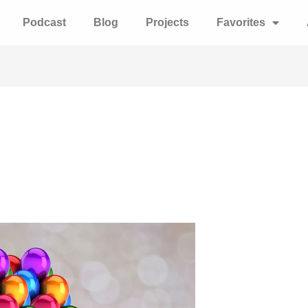
Podcast
Blog
Projects
Favorites