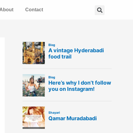
Search
About
Contact