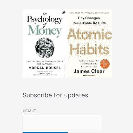
Subscribe for updates
Email*