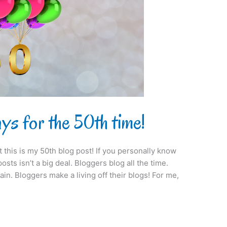
s for the 50th time!
at this is my 50th blog post! If you personally know
sts isn’t a big deal. Bloggers blog all the time.
ain. Bloggers make a living off their blogs! For me,