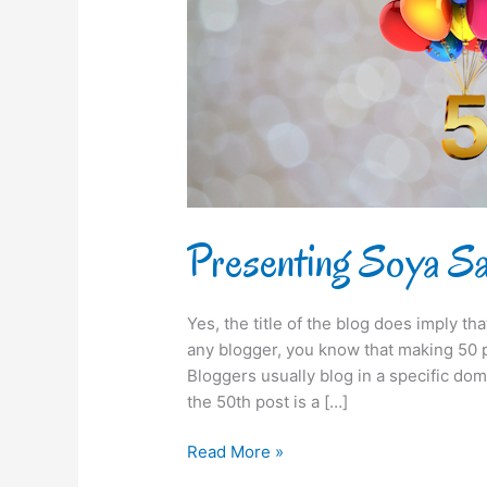
50th
time!
Presenting Soya Say
Yes, the title of the blog does imply th
any blogger, you know that making 50 po
Bloggers usually blog in a specific dom
the 50th post is a […]
Read More »