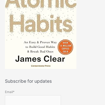
Subscribe for updates
Email*