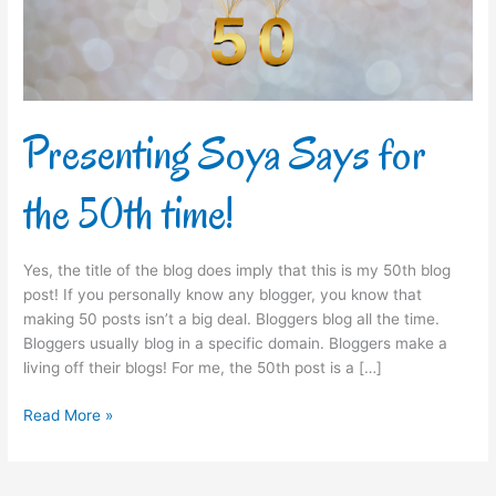
time!
Presenting Soya Says for
the 50th time!
Yes, the title of the blog does imply that this is my 50th blog
post! If you personally know any blogger, you know that
making 50 posts isn’t a big deal. Bloggers blog all the time.
Bloggers usually blog in a specific domain. Bloggers make a
living off their blogs! For me, the 50th post is a […]
Read More »