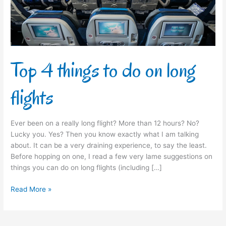
long
flights
Top 4 things to do on long
flights
Ever been on a really long flight? More than 12 hours? No?
Lucky you. Yes? Then you know exactly what I am talking
about. It can be a very draining experience, to say the least.
Before hopping on one, I read a few very lame suggestions on
things you can do on long flights (including […]
Read More »