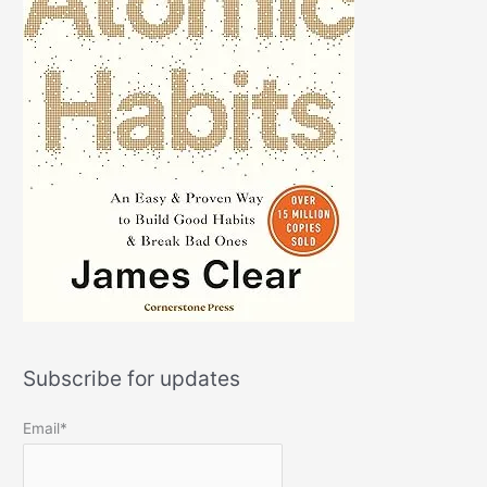
Subscribe for updates
Email*