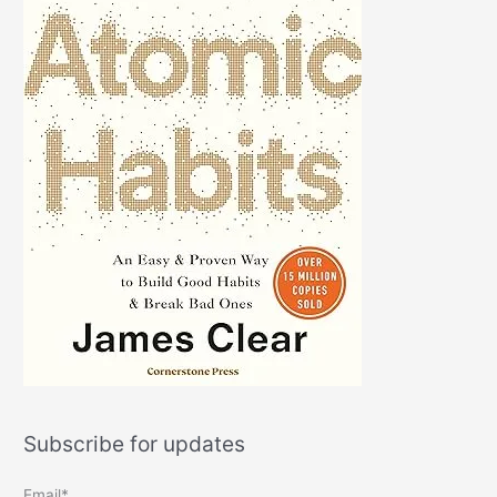
Subscribe for updates
Email*