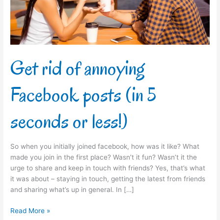
(in
5
seconds
or
less!)
Get rid of annoying
Facebook posts (in 5
seconds or less!)
So when you initially joined facebook, how was it like? What
made you join in the first place? Wasn’t it fun? Wasn’t it the
urge to share and keep in touch with friends? Yes, that’s what
it was about – staying in touch, getting the latest from friends
and sharing what’s up in general. In […]
Read More »