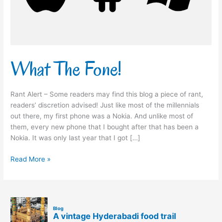
What The Fone!
Rant Alert – Some readers may find this blog a piece of rant,
readers’ discretion advised! Just like most of the millennials
out there, my first phone was a Nokia. And unlike most of
them, every new phone that I bought after that has been a
Nokia. It was only last year that I got […]
Read More »