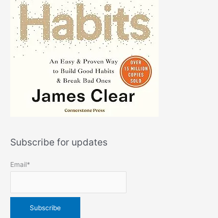
Subscribe for updates
Email*