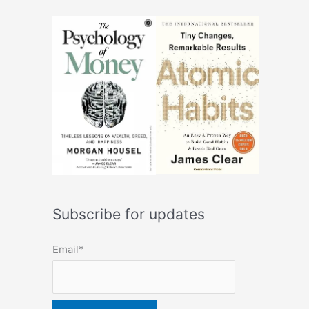
Subscribe for updates
Email*