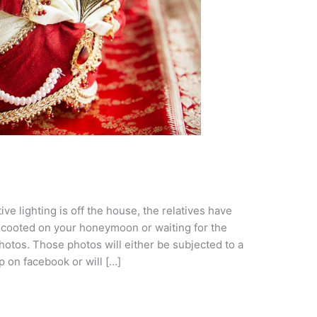
ve lighting is off the house, the relatives have
scooted on your honeymoon or waiting for the
otos. Those photos will either be subjected to a
p on facebook or will […]