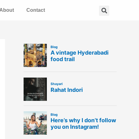
Search
About
Contact