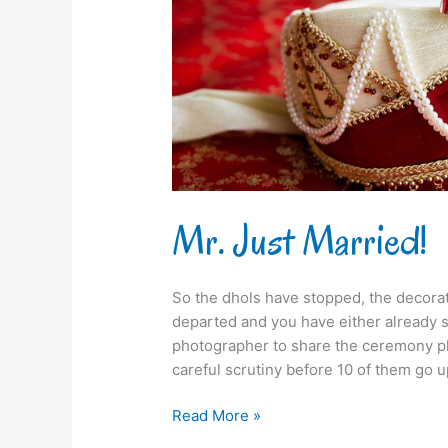
Mr. Just Married!
So the dhols have stopped, the decorati
departed and you have either already 
photographer to share the ceremony ph
careful scrutiny before 10 of them go u
Read More »