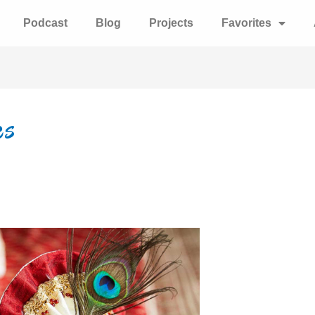
Podcast
Blog
Projects
Favorites
es