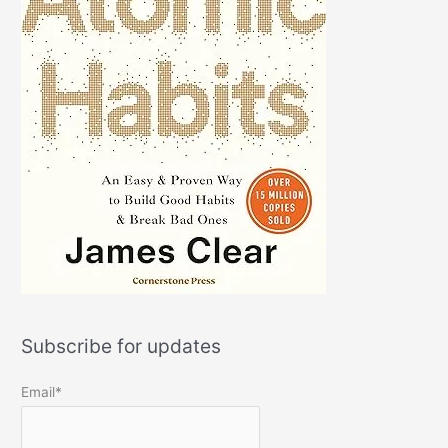
Subscribe for updates
Email*