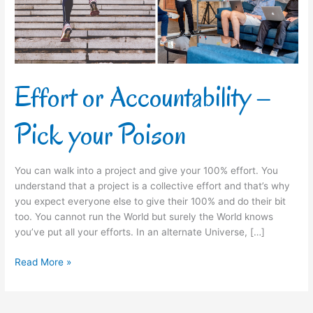
Poison
Effort or Accountability –
Pick your Poison
You can walk into a project and give your 100% effort. You
understand that a project is a collective effort and that’s why
you expect everyone else to give their 100% and do their bit
too. You cannot run the World but surely the World knows
you’ve put all your efforts. In an alternate Universe, […]
Read More »