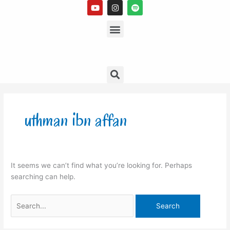
Y
I
S
Skip
o
n
p
to
u
s
Menu
o
t
t
t
content
u
a
i
b
g
f
e
r
y
a
m
Search
Search
for:
uthman ibn affan
It seems we can’t find what you’re looking for. Perhaps
searching can help.