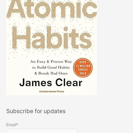
Subscribe for updates
Email*