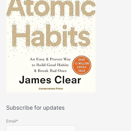
Subscribe for updates
Email*