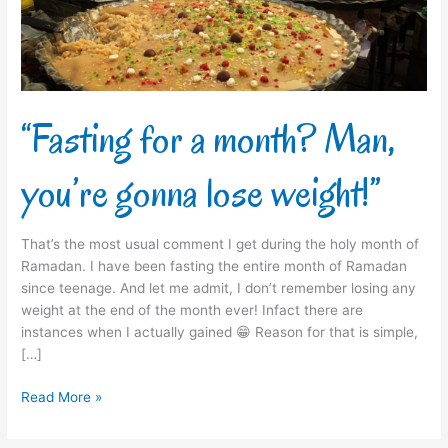
gonna
lose
weight!”
“Fasting for a month? Man,
you’re gonna lose weight!”
That’s the most usual comment I get during the holy month of
Ramadan. I have been fasting the entire month of Ramadan
since teenage. And let me admit, I don’t remember losing any
weight at the end of the month ever! Infact there are
instances when I actually gained 😁 Reason for that is simple,
[…]
Read More »