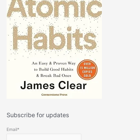
Subscribe for updates
Email*