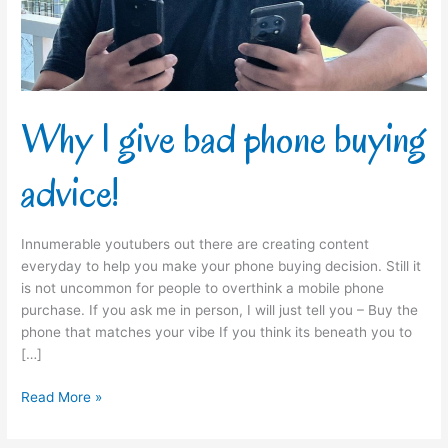
advice!
Why I give bad phone buying
advice!
Innumerable youtubers out there are creating content
everyday to help you make your phone buying decision. Still it
is not uncommon for people to overthink a mobile phone
purchase. If you ask me in person, I will just tell you – Buy the
phone that matches your vibe If you think its beneath you to
[…]
Read More »