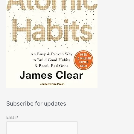
Subscribe for updates
Email*