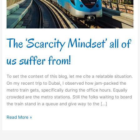
suffer
from!
The ‘Scarcity Mindset’ all of
us suffer from!
To set the context of this blog, let me cite a relatable situation.
On my recent trip to Dubai, I observed how jam-packed the
metro train gets, specifically during the office hours. Equally
crowded are the metro stations. Still the folks waiting to board
the train stand in a queue and give way to the […]
Read More »