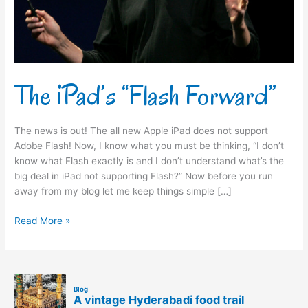
The iPad’s “Flash Forward”
The news is out! The all new Apple iPad does not support
Adobe Flash! Now, I know what you must be thinking, “I don’t
know what Flash exactly is and I don’t understand what’s the
big deal in iPad not supporting Flash?” Now before you run
away from my blog let me keep things simple […]
Read More »