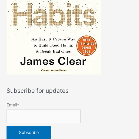
Subscribe for updates
Email*