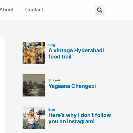
Search
About
Contact