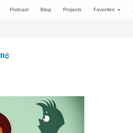
Podcast
Blog
Projects
Favorites
ume