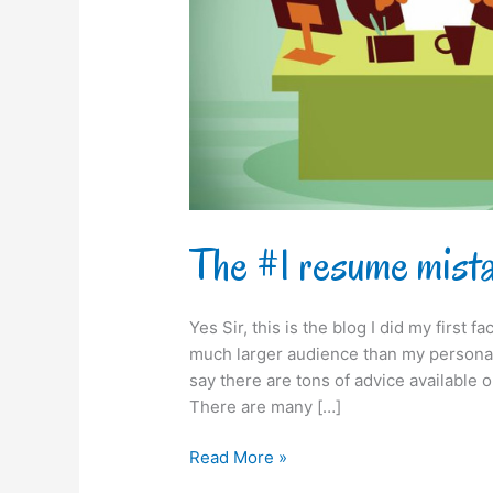
The #1 resume mist
Yes Sir, this is the blog I did my first
much larger audience than my personal 
say there are tons of advice available
There are many […]
Read More »