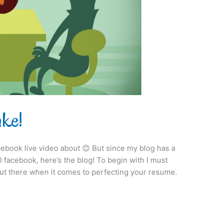
ake!
 facebook live video about 😊 But since my blog has a
facebook, here’s the blog! To begin with I must
 out there when it comes to perfecting your resume.