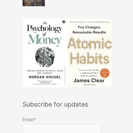
Subscribe for updates
Email*