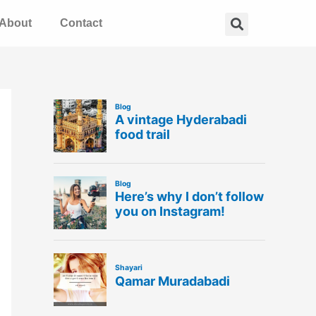
Search
About
Contact