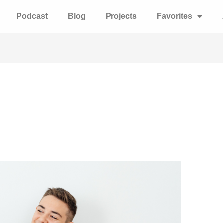
Podcast
Blog
Projects
Favorites