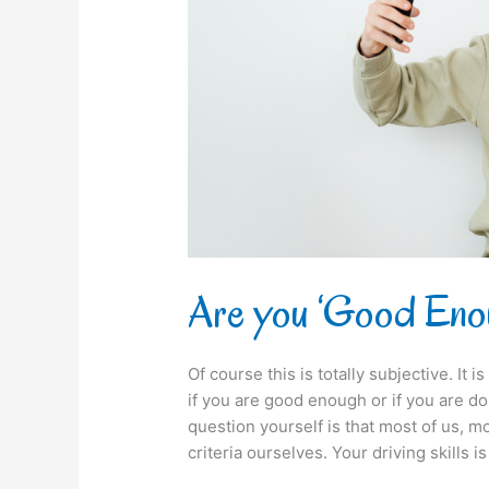
Are you ‘Good Eno
Of course this is totally subjective. It
if you are good enough or if you are do
question yourself is that most of us, 
criteria ourselves. Your driving skills is