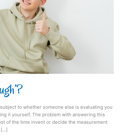
ugh’?
 is subject to whether someone else is evaluating you
ing it yourself. The problem with answering this
most of the time invent or decide the measurement
 […]