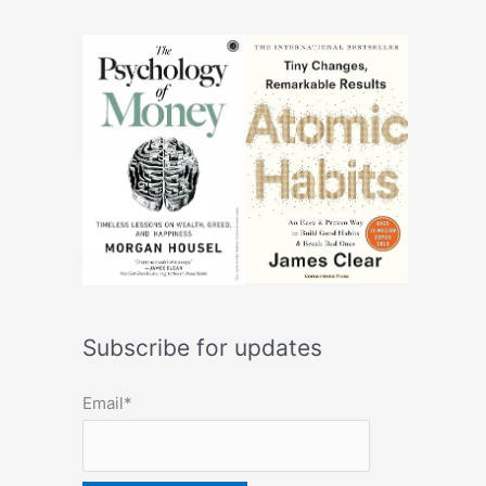
Subscribe for updates
Email*