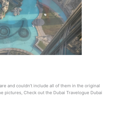
re and couldn’t include all of them in the original
the pictures, Check out the Dubai Travelogue Dubai