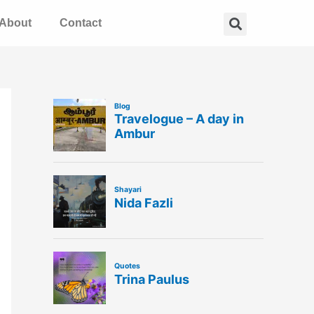
Search
About
Contact