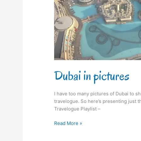
Dubai in pictures
I have too many pictures of Dubai to sha
travelogue. So here’s presenting just 
Travelogue Playlist –
Read More »