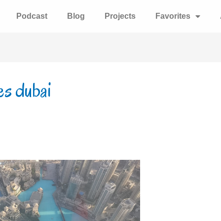
Podcast
Blog
Projects
Favorites
tes dubai