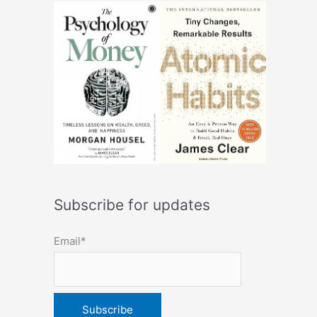
Subscribe for updates
Email*