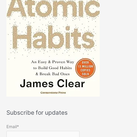
Subscribe for updates
Email*