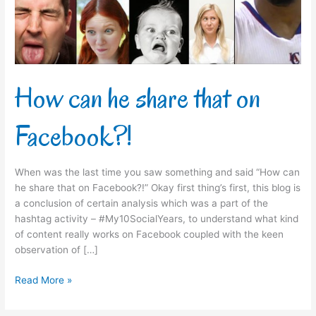
Facebook?!
How can he share that on
Facebook?!
When was the last time you saw something and said “How can
he share that on Facebook?!” Okay first thing’s first, this blog is
a conclusion of certain analysis which was a part of the
hashtag activity – #My10SocialYears, to understand what kind
of content really works on Facebook coupled with the keen
observation of […]
Read More »