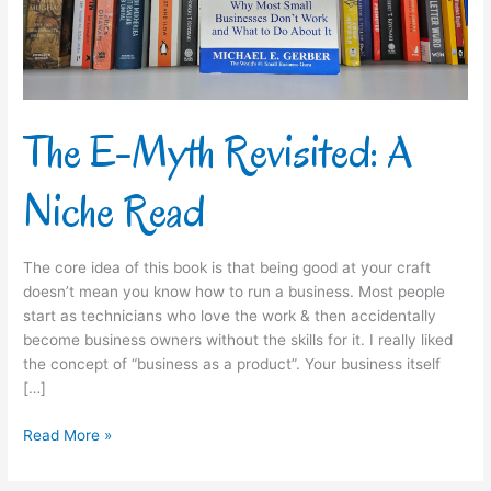
Read
The E-Myth Revisited: A
Niche Read
The core idea of this book is that being good at your craft
doesn’t mean you know how to run a business. Most people
start as technicians who love the work & then accidentally
become business owners without the skills for it.​ I really liked
the concept of “business as a product”. Your business itself
[…]
Read More »