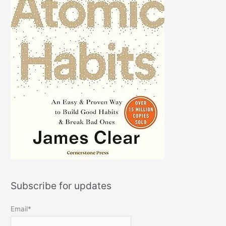
Subscribe for updates
Email*