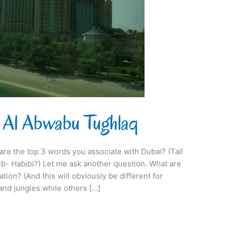
 Al Abwabu Tughlaq
 are the top 3 words you associate with Dubai? (Tall
b- Habibi?) Let me ask another question. What are
tion? (And this will obviously be different for
nd jungles while others […]