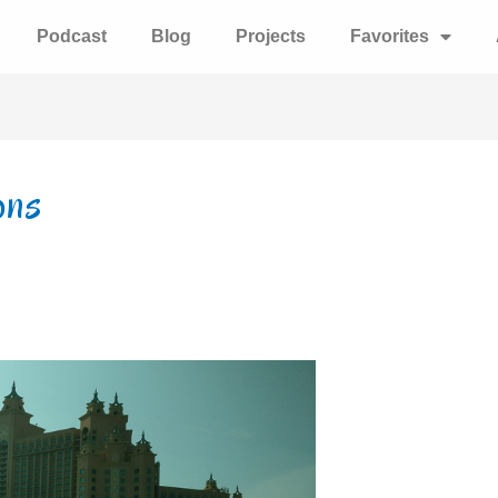
Podcast
Blog
Projects
Favorites
ons