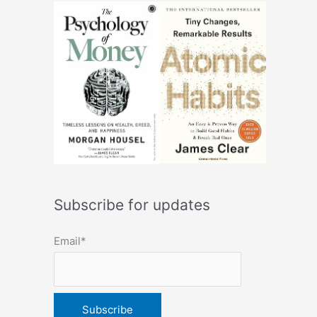
Subscribe for updates
Email*