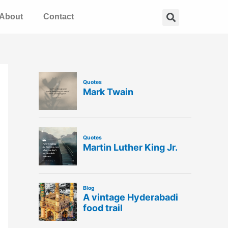
Search
About
Contact