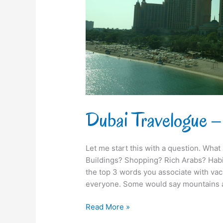
Tughlaq
Dubai Travelogue –
Let me start this with a question. What
Buildings? Shopping? Rich Arabs? Habi
the top 3 words you associate with vaca
everyone. Some would say mountains a
Read More »