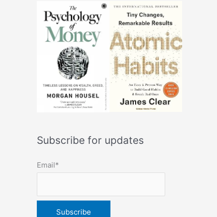
Subscribe for updates
Email*