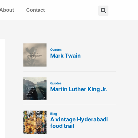
Search
About
Contact