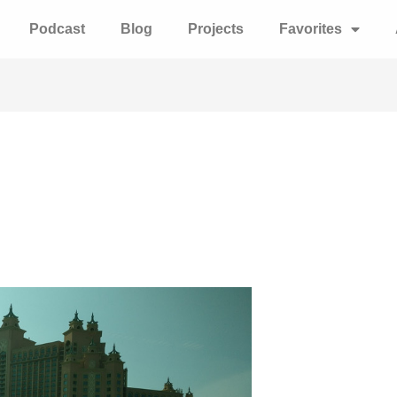
Podcast
Blog
Projects
Favorites