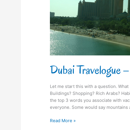
Tughlaq
Dubai Travelogue –
Let me start this with a question. What
Buildings? Shopping? Rich Arabs? Habi
the top 3 words you associate with vaca
everyone. Some would say mountains a
Read More »