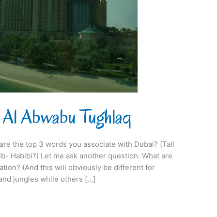
 Al Abwabu Tughlaq
 are the top 3 words you associate with Dubai? (Tall
b- Habibi?) Let me ask another question. What are
tion? (And this will obviously be different for
nd jungles while others […]