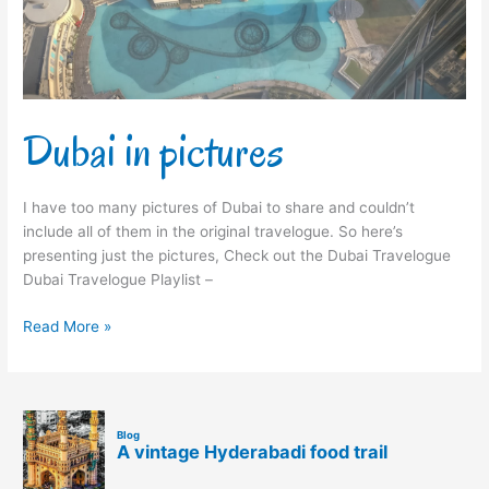
Dubai in pictures
I have too many pictures of Dubai to share and couldn’t
include all of them in the original travelogue. So here’s
presenting just the pictures, Check out the Dubai Travelogue
Dubai Travelogue Playlist –
Read More »