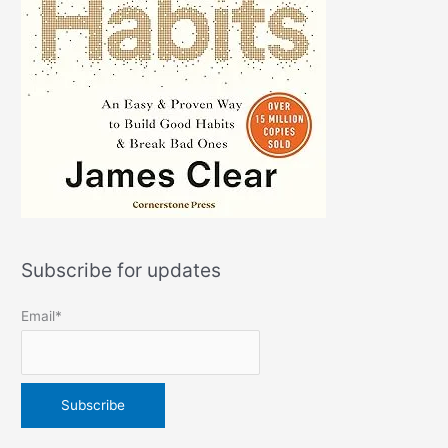
Subscribe for updates
Email*