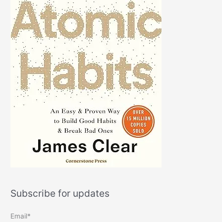
Subscribe for updates
Email*