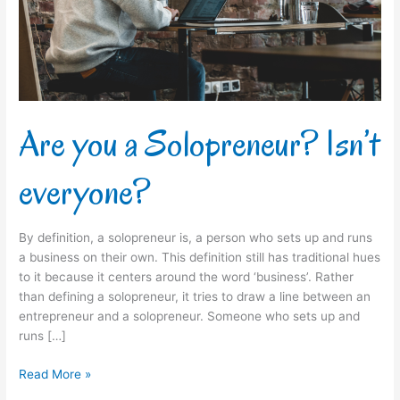
everyone?
Are you a Solopreneur? Isn’t
everyone?
By definition, a solopreneur is, a person who sets up and runs
a business on their own. This definition still has traditional hues
to it because it centers around the word ‘business’. Rather
than defining a solopreneur, it tries to draw a line between an
entrepreneur and a solopreneur. Someone who sets up and
runs […]
Read More »