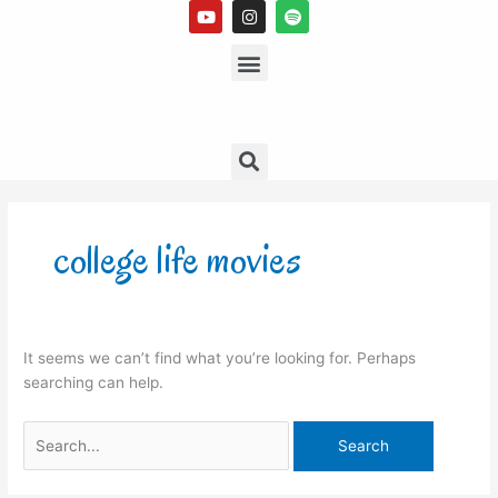
Y
I
S
Skip
o
n
p
to
u
s
Menu
o
t
t
t
content
u
a
i
b
g
f
e
r
y
a
m
Search
Search
for:
college life movies
It seems we can’t find what you’re looking for. Perhaps
searching can help.