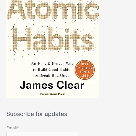
Subscribe for updates
Email*