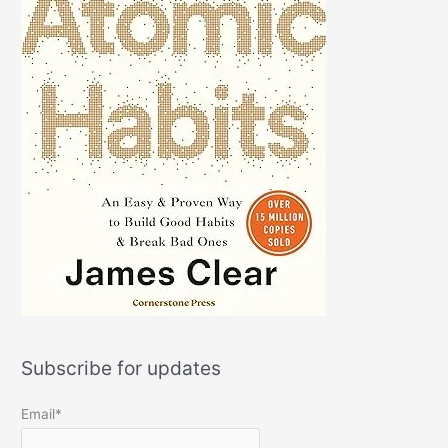
Subscribe for updates
Email*