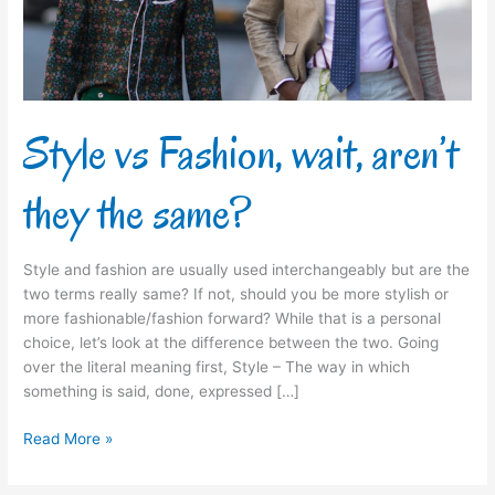
the
same?
Style vs Fashion, wait, aren’t
they the same?
Style and fashion are usually used interchangeably but are the
two terms really same? If not, should you be more stylish or
more fashionable/fashion forward? While that is a personal
choice, let’s look at the difference between the two. Going
over the literal meaning first, Style – The way in which
something is said, done, expressed […]
Read More »