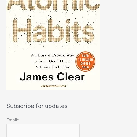
Subscribe for updates
Email*