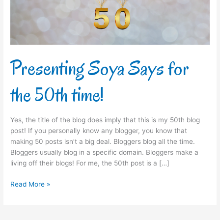
time!
Presenting Soya Says for
the 50th time!
Yes, the title of the blog does imply that this is my 50th blog
post! If you personally know any blogger, you know that
making 50 posts isn’t a big deal. Bloggers blog all the time.
Bloggers usually blog in a specific domain. Bloggers make a
living off their blogs! For me, the 50th post is a […]
Read More »