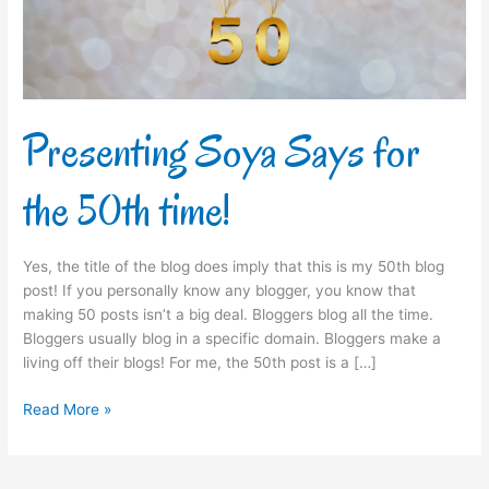
time!
Presenting Soya Says for
the 50th time!
Yes, the title of the blog does imply that this is my 50th blog
post! If you personally know any blogger, you know that
making 50 posts isn’t a big deal. Bloggers blog all the time.
Bloggers usually blog in a specific domain. Bloggers make a
living off their blogs! For me, the 50th post is a […]
Read More »