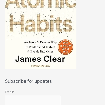
Subscribe for updates
Email*