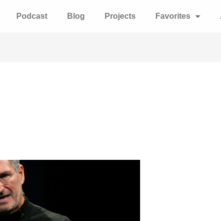
Podcast
Blog
Projects
Favorites