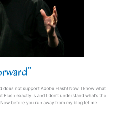
Forward”
ad does not support Adobe Flash! Now, I know what
t Flash exactly is and I don’t understand what’s the
?” Now before you run away from my blog let me