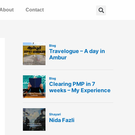
Search
About
Contact