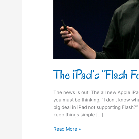
The iPad’s “Flash 
The news is out! The all new Apple iP
you must be thinking, “I don’t know wha
big deal in iPad not supporting Flash
keep things simple […]
Read More »