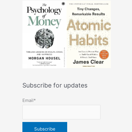
Subscribe for updates
Email*