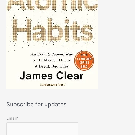
Subscribe for updates
Email*