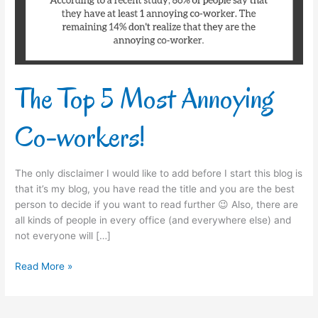
workers!
The Top 5 Most Annoying
Co-workers!
The only disclaimer I would like to add before I start this blog is
that it’s my blog, you have read the title and you are the best
person to decide if you want to read further 😉 Also, there are
all kinds of people in every office (and everywhere else) and
not everyone will […]
Read More »