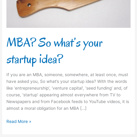
MBA? So what’s your
startup idea?
If you are an MBA, someone, somewhere, at least once, must
have asked you, So what’s your startup idea? With the words
like ‘entrepreneurship’, ‘venture capital’, ‘seed funding’ and, of
course, ‘startup’ appearing almost everywhere from TV to
Newspapers and from Facebook feeds to YouTube videos, it is
almost a moral obligation for an MBA […]
Read More »