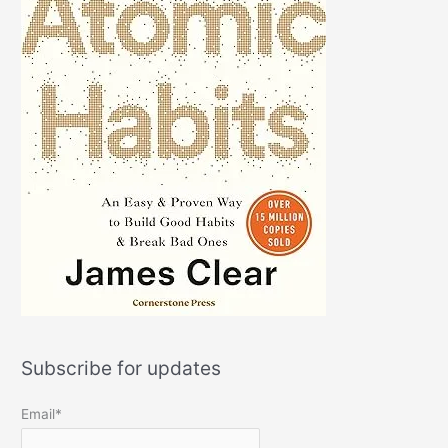
Subscribe for updates
Email*