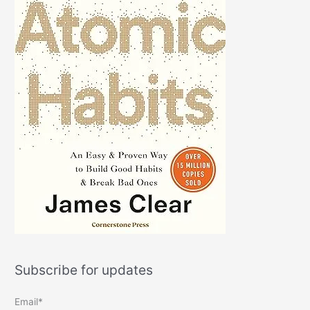
Subscribe for updates
Email*