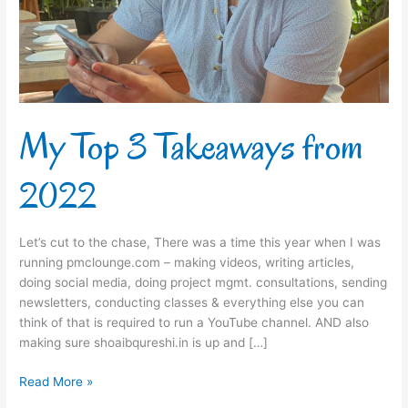
2022
My Top 3 Takeaways from
2022
Let’s cut to the chase, There was a time this year when I was
running pmclounge.com – making videos, writing articles,
doing social media, doing project mgmt. consultations, sending
newsletters, conducting classes & everything else you can
think of that is required to run a YouTube channel. AND also
making sure shoaibqureshi.in is up and […]
Read More »