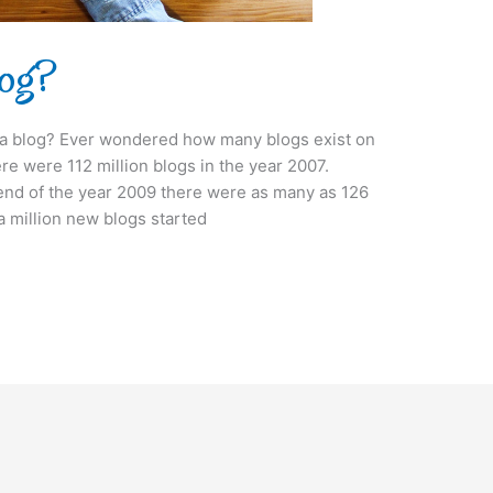
log?
t a blog? Ever wondered how many blogs exist on
ere were 112 million blogs in the year 2007.
 end of the year 2009 there were as many as 126
 a million new blogs started