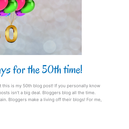
s for the 50th time!
at this is my 50th blog post! If you personally know
sts isn’t a big deal. Bloggers blog all the time.
ain. Bloggers make a living off their blogs! For me,