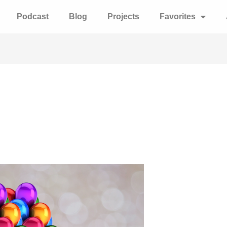
Podcast
Blog
Projects
Favorites