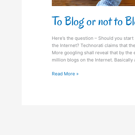
To Blog or not to B
Here’s the question – Should you star
the Internet? Technorati claims that th
More googling shall reveal that by the
million blogs on the Internet. Basically
Read More »