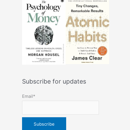
Subscribe for updates
Email*