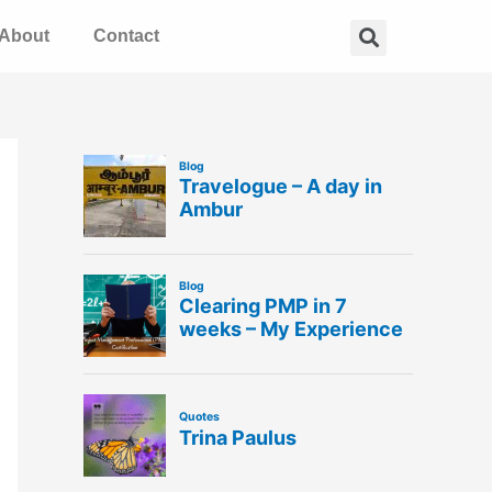
Search
About
Contact