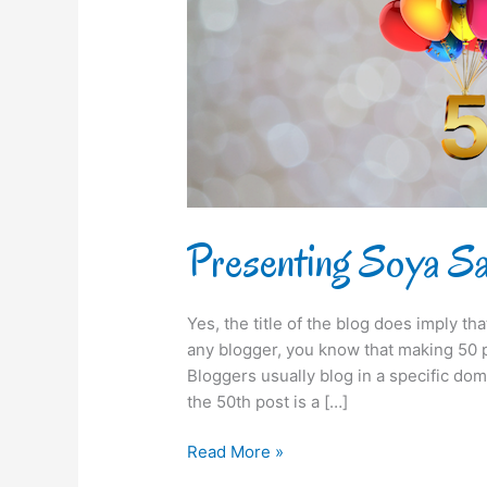
50th
time!
Presenting Soya Say
Yes, the title of the blog does imply th
any blogger, you know that making 50 po
Bloggers usually blog in a specific dom
the 50th post is a […]
Read More »